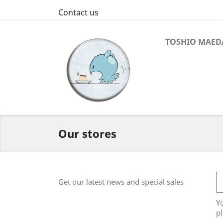
Contact us
TOSHIO MAED
Our stores
Get our latest news and special sales
Y
pl