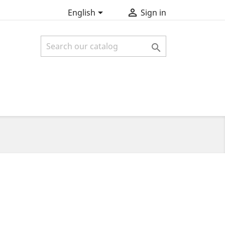


English
Sign in
