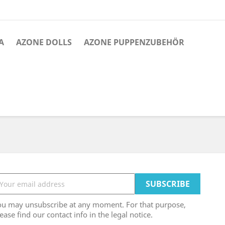
A
AZONE DOLLS
AZONE PUPPENZUBEHÖR
ou may unsubscribe at any moment. For that purpose,
ease find our contact info in the legal notice.