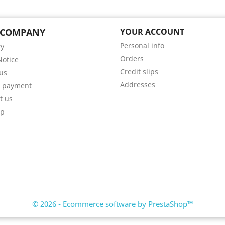
 COMPANY
YOUR ACCOUNT
Personal info
ry
Orders
Notice
Credit slips
us
Addresses
e payment
t us
ap
© 2026 - Ecommerce software by PrestaShop™