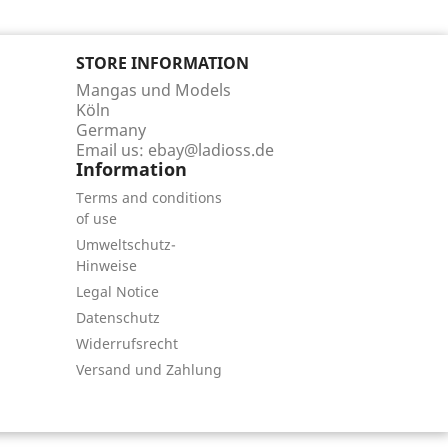
STORE INFORMATION
Mangas und Models
Köln
Germany
Email us:
ebay@ladioss.de
Information
Terms and conditions
of use
Umweltschutz-
Hinweise
Legal Notice
Datenschutz
Widerrufsrecht
Versand und Zahlung