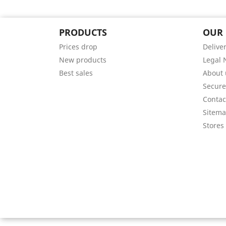
PRODUCTS
OUR
Prices drop
Delive
New products
Legal 
Best sales
About 
Secur
Contac
Sitem
Stores